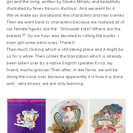
girl and the song, written by
Slavko
Mihalic
and beautifully
illustrated by
Nives
Kavuric
–
Kurtovic
. And we went for it.
We’ve made our storyboard, the characters and two scenes.
Then we went back to characters because we realized all of
our female figures are flat. “
Woooaah
kids!! Where are the
breasts??” So our hour was devoted to rolling the boobs. I
even got some extra ones. Thanks!
Then much clicking which is still taking place and it might be
so for a while. Then comes the translation which is already
been taken over by a native English speaker Erica, my
friend, mucho gracias! Then after, in der ferne, we will be
doing the voice over because apparently it is how it is done
and… who knows, we are only learning.