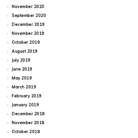
November 2020
September 2020
December 2019
November 2019
October 2019
August 2019
July 2019
June 2019
May 2019
March 2019
February 2019
January 2019
December 2018
November 2018
October 2018