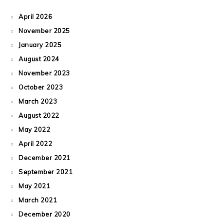
April 2026
November 2025
January 2025
August 2024
November 2023
October 2023
March 2023
August 2022
May 2022
April 2022
December 2021
September 2021
May 2021
March 2021
December 2020