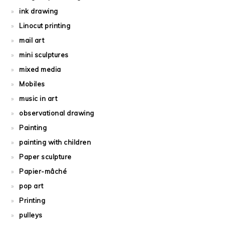
ink drawing
Linocut printing
mail art
mini sculptures
mixed media
Mobiles
music in art
observational drawing
Painting
painting with children
Paper sculpture
Papier-mâché
pop art
Printing
pulleys