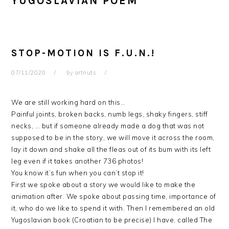
YUGOSLAVIAN POEM
STOP-MOTION IS F.U.N.!
07/11/2020
by
artnuts
We are still working hard on this…
Painful joints, broken backs, numb legs, shaky fingers, stiff
necks, … but if someone already made a dog that was not
supposed to be in the story, we will move it across the room,
lay it down and shake all the fleas out of its bum with its left
leg even if it takes another 736 photos!
You know it’s fun when you can’t stop it!
First we spoke about a story we would like to make the
animation after. We spoke about passing time, importance of
it, who do we like to spend it with. Then I remembered an old
Yugoslavian book (Croatian to be precise) I have, called The