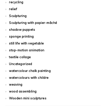
recycling
relief
Sculpturing
Sculpturing with papier-mâché
shadow puppets
sponge printing
still life with vegetable
stop-motion animation
textile collage
Uncategorized
watercolour chalk painting
watercolours with childre
weaving
wood assembling
Wooden mini sculptures