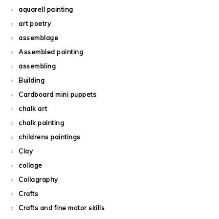
aquarell painting
art poetry
assemblage
Assembled painting
assembling
Building
Cardboard mini puppets
chalk art
chalk painting
childrens paintings
Clay
collage
Collagraphy
Crafts
Crafts and fine motor skills