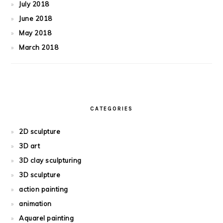
July 2018
June 2018
May 2018
March 2018
CATEGORIES
2D sculpture
3D art
3D clay sculpturing
3D sculpture
action painting
animation
Aquarel painting