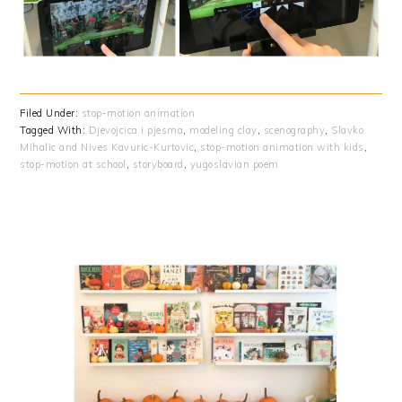
Filed Under:
stop-motion animation
Tagged With:
Djevojcica i pjesma
,
modeling clay
,
scenography
,
Slavko
Mihalic and Nives Kavuric-Kurtovic
,
stop-motion animation with kids
,
stop-motion at school
,
storyboard
,
yugoslavian poem
PRIMARY
SIDEBAR