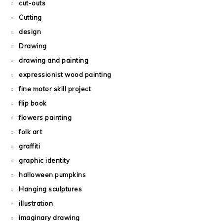
cut-outs
Cutting
design
Drawing
drawing and painting
expressionist wood painting
fine motor skill project
flip book
flowers painting
folk art
graffiti
graphic identity
halloween pumpkins
Hanging sculptures
illustration
imaginary drawing