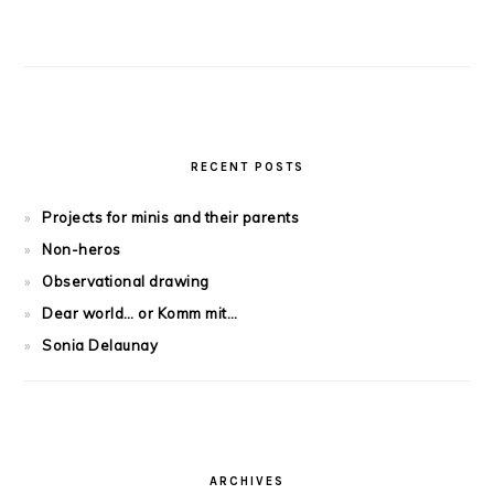
RECENT POSTS
Projects for minis and their parents
Non-heros
Observational drawing
Dear world… or Komm mit…
Sonia Delaunay
ARCHIVES