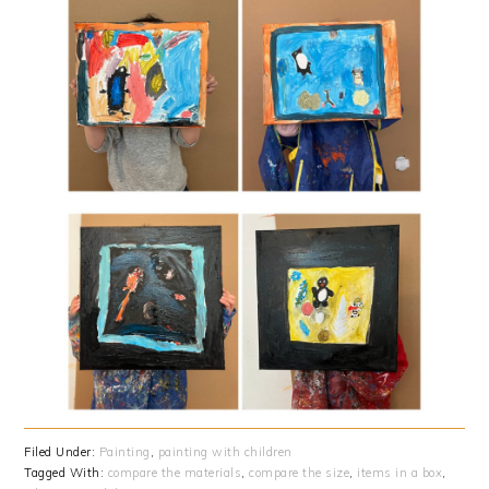
Filed Under:
Painting
,
painting with children
Tagged With:
compare the materials
,
compare the size
,
items in a box
,