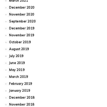
March 2021
December 2020
November 2020
September 2020
December 2019
November 2019
October 2019
August 2019
July 2019
June 2019
May 2019
March 2019
February 2019
January 2019
December 2018
November 2018