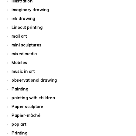
illustration
imaginary drawing
ink drawing
Linocut printing
mail art
mini sculptures
mixed media
Mobiles
music in art
observational drawing
Painting
painting with children
Paper sculpture
Papier-mâché
pop art
Printing