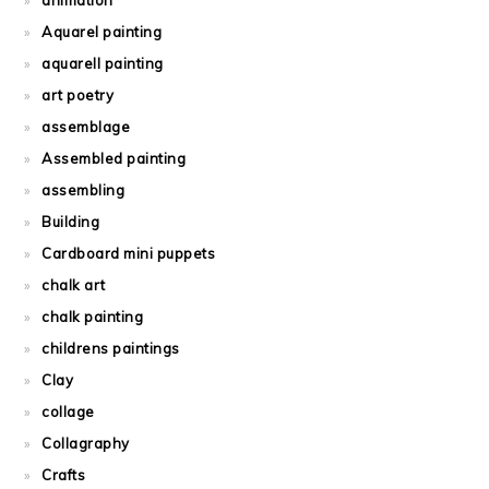
animation
Aquarel painting
aquarell painting
art poetry
assemblage
Assembled painting
assembling
Building
Cardboard mini puppets
chalk art
chalk painting
childrens paintings
Clay
collage
Collagraphy
Crafts