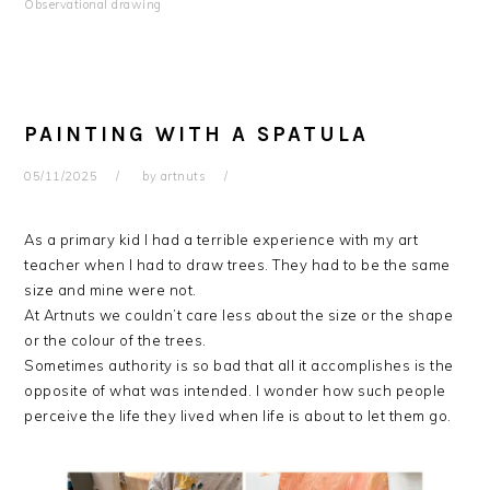
Observational drawing
PAINTING WITH A SPATULA
05/11/2025
by
artnuts
As a primary kid I had a terrible experience with my art
teacher when I had to draw trees. They had to be the same
size and mine were not.
At Artnuts we couldn’t care less about the size or the shape
or the colour of the trees.
Sometimes authority is so bad that all it accomplishes is the
opposite of what was intended. I wonder how such people
perceive the life they lived when life is about to let them go.