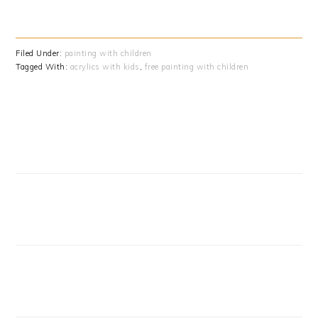
Filed Under:
painting with children
Tagged With:
acrylics with kids
,
free painting with children
PRIMARY
SIDEBAR