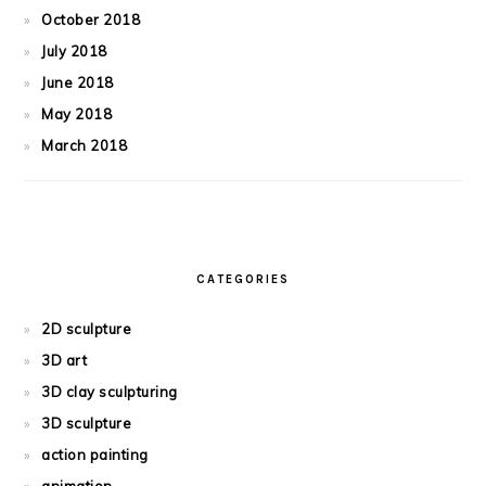
October 2018
July 2018
June 2018
May 2018
March 2018
CATEGORIES
2D sculpture
3D art
3D clay sculpturing
3D sculpture
action painting