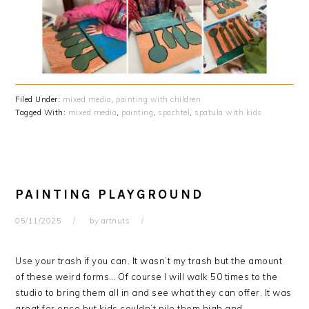
Filed Under:
mixed media
,
painting with children
Tagged With:
mixed media
,
painting
,
spachtel
,
spatula with kids
PAINTING PLAYGROUND
05/11/2025
by
artnuts
Use your trash if you can. It wasn’t my trash but the amount
of these weird forms… Of course I will walk 50 times to the
studio to bring them all in and see what they can offer. It was
great for once but kids couldn’t pile them high and