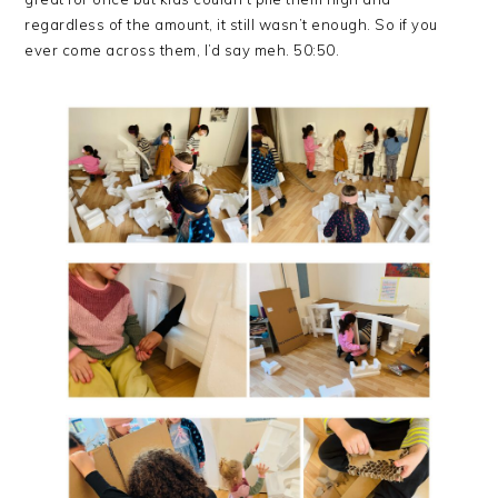
regardless of the amount, it still wasn’t enough. So if you
ever come across them, I’d say meh. 50:50.