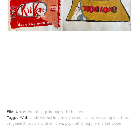
Filed Under:
Painting
,
painting with children
Tagged With:
andy warhol in primary school
,
candy wrapping in art
,
pop
art grade 3
,
pop art with children
,
pyp unit of inquiry market places