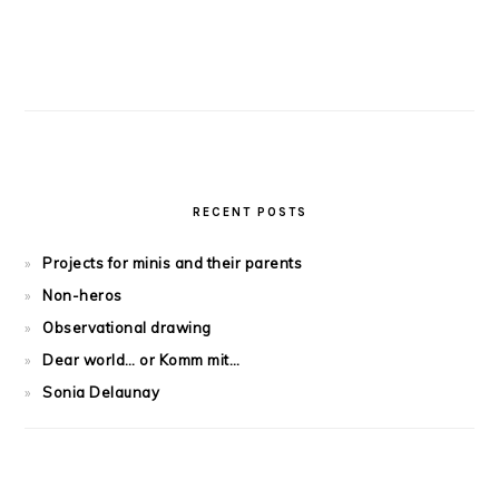
RECENT POSTS
Projects for minis and their parents
Non-heros
Observational drawing
Dear world… or Komm mit…
Sonia Delaunay