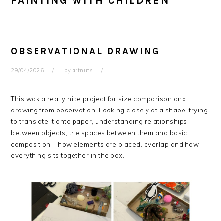
PAINTING WITH CHILDREN
OBSERVATIONAL DRAWING
29/04/2026
by
artnuts
This was a really nice project for size comparison and
drawing from observation. Looking closely at a shape, trying
to translate it onto paper, understanding relationships
between objects, the spaces between them and basic
composition – how elements are placed, overlap and how
everything sits together in the box.