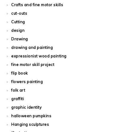
Crafts and fine motor skills
cut-outs
Cutting
design
Drawing
drawing and painting
expressionist wood painting
fine motor skill project
flip book
flowers painting
folk art
graffiti
graphic identity
halloween pumpkins
Hanging sculptures