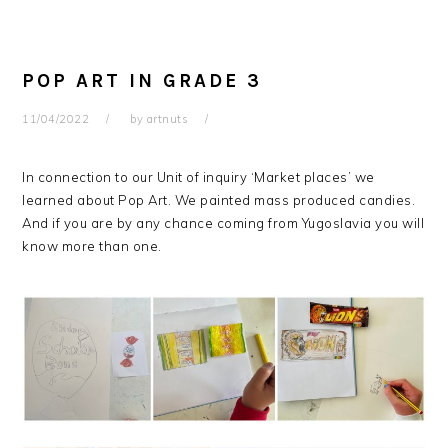
POP ART IN GRADE 3
11/04/2022
by
artnuts
In connection to our Unit of inquiry ‘Market places’ we
learned about Pop Art. We painted mass produced candies.
And if you are by any chance coming from Yugoslavia you will
know more than one.