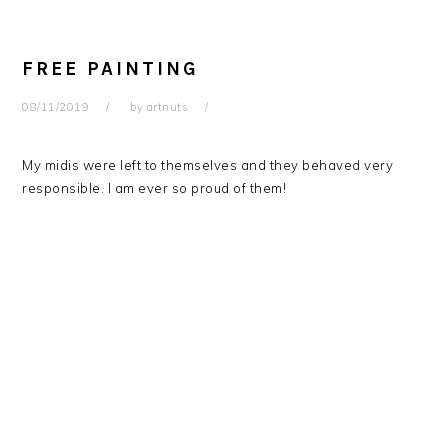
FREE PAINTING
08/11/2019
by
artnuts
My midis were left to themselves and they behaved very
responsible. I am ever so proud of them!