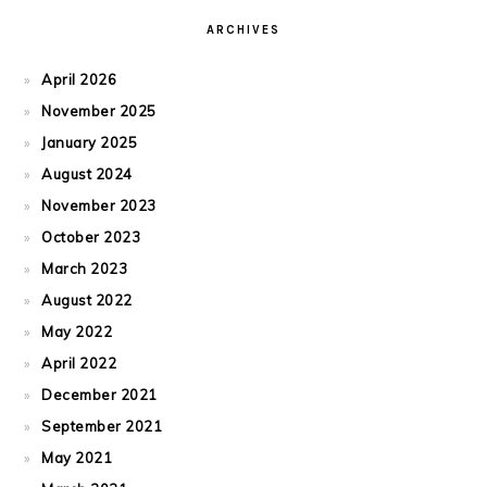
ARCHIVES
April 2026
November 2025
January 2025
August 2024
November 2023
October 2023
March 2023
August 2022
May 2022
April 2022
December 2021
September 2021
May 2021