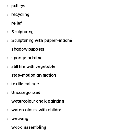
pulleys
recycling
relief
Sculpturing
Sculpturing with papier-mâché
shadow puppets
sponge printing
still life with vegetable
stop-motion animation
textile collage
Uncategorized
watercolour chalk painting
watercolours with childre
weaving
wood assembling