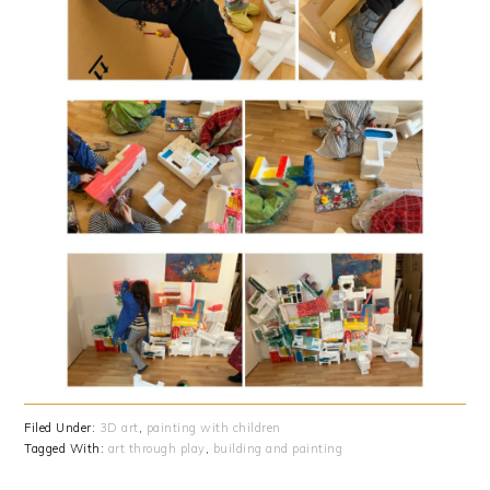
Filed Under:
3D art
,
painting with children
Tagged With:
art through play
,
building and painting