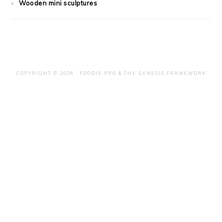
Wooden mini sculptures
COPYRIGHT © 2026 ·
FOODIE PRO
&
THE GENESIS FRAMEWORK