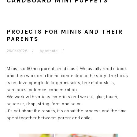
CARDBOARD MINI PUPPETS
PROJECTS FOR MINIS AND THEIR
PARENTS
29/04/2026
by
artnuts
Minis is a 60 min parent-child class. We usually read a book
and then work on a theme connected to the story. The focus
is on developing little finger muscles, fine motor skills,
sensorics, patience, concentration.
We work with various materials and we cut, glue, touch,
squeeze, drop, string, form and so on.
It’s not about the results, it’s about the process and the time
spent together betweem parent and child.