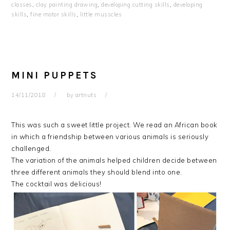
classes
,
clay painting drawing
,
developing cutting skills
,
developing
skills
,
fine motor skills
,
little musscles
MINI PUPPETS
14/11/2018
by
artnuts
This was such a sweet little project. We read an African book
in which a friendship between various animals is seriously
challenged.
The variation of the animals helped children decide between
three different animals they should blend into one.
The cocktail was delicious!