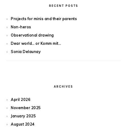
RECENT POSTS
Projects for minis and their parents
Non-heros
Observational drawing
Dear world… or Komm mit…
Sonia Delaunay
ARCHIVES
April 2026
November 2025
January 2025
August 2024