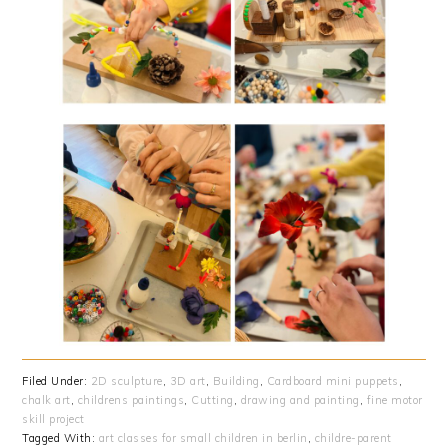
Filed Under:
2D sculpture
,
3D art
,
Building
,
Cardboard mini puppets
,
chalk art
,
childrens paintings
,
Cutting
,
drawing and painting
,
fine motor
skill project
Tagged With:
art classes for small children in berlin
,
childre-parent