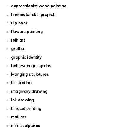
expressionist wood painting
fine motor skill project
flip book
flowers painting
folk art
graffiti
graphic identity
halloween pumpkins
Hanging sculptures
illustration
imaginary drawing
ink drawing
Linocut printing
mail art
mini sculptures