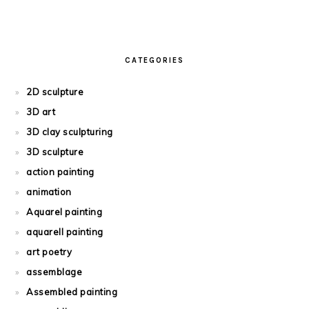
CATEGORIES
2D sculpture
3D art
3D clay sculpturing
3D sculpture
action painting
animation
Aquarel painting
aquarell painting
art poetry
assemblage
Assembled painting