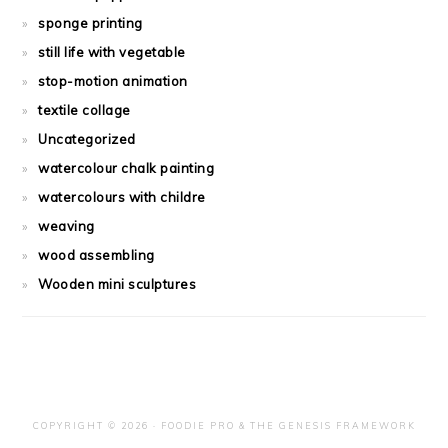
sponge printing
still life with vegetable
stop-motion animation
textile collage
Uncategorized
watercolour chalk painting
watercolours with childre
weaving
wood assembling
Wooden mini sculptures
COPYRIGHT © 2026 ·
FOODIE PRO
&
THE GENESIS FRAMEWORK