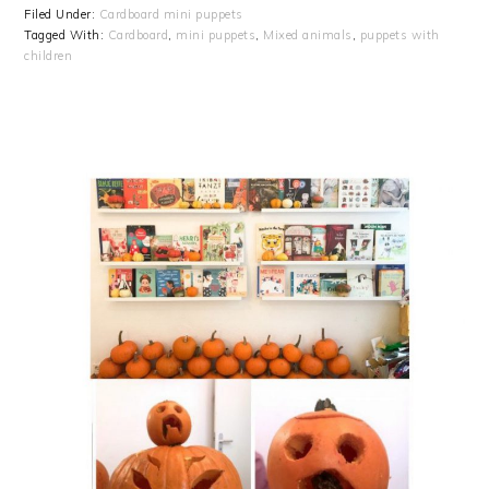
Filed Under:
Cardboard mini puppets
Tagged With:
Cardboard
,
mini puppets
,
Mixed animals
,
puppets with
children
PRIMARY
SIDEBAR