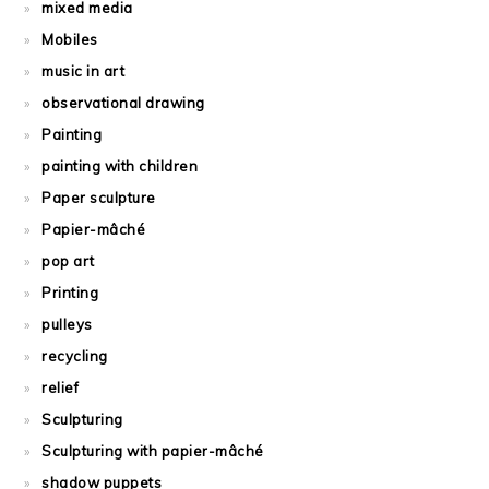
mixed media
Mobiles
music in art
observational drawing
Painting
painting with children
Paper sculpture
Papier-mâché
pop art
Printing
pulleys
recycling
relief
Sculpturing
Sculpturing with papier-mâché
shadow puppets