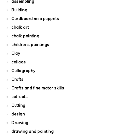
assembling
Building
Cardboard mini puppets
chalk art
chalk painting
childrens paintings
Clay
collage
Collagraphy
Crafts
Crafts and fine motor skills
cut-outs
Cutting
design
Drawing
drawing and painting