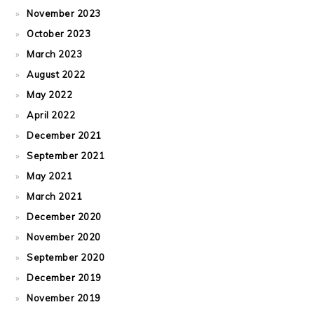
November 2023
October 2023
March 2023
August 2022
May 2022
April 2022
December 2021
September 2021
May 2021
March 2021
December 2020
November 2020
September 2020
December 2019
November 2019