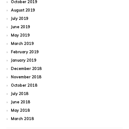
October 2019
August 2019
July 2019
June 2019
May 2019
March 2019
February 2019
January 2019
December 2018
November 2018
October 2018
July 2018
June 2018
May 2018
March 2018