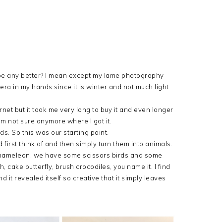
e be any better? I mean except my lame photography
mera in my hands since it is winter and not much light
rnet
but it took me very long to buy it and even longer
I am not sure anymore where I got it.
ds. So this was our starting point.
irst think of and then simply turn them into animals.
chameleon, we have some scissors birds and some
 cake butterfly, brush crocodiles, you name it. I find
d it revealed itself so creative that it simply leaves