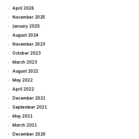
April 2026
November 2025
January 2025
August 2024
November 2023
October 2023
March 2023
August 2022
May 2022
April 2022
December 2021
September 2021
May 2021
March 2021
December 2020