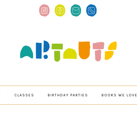
T
CLASSES
BIRTHDAY PARTIES
BOOKS WE LOV