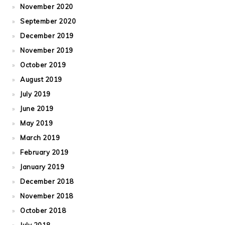
November 2020
September 2020
December 2019
November 2019
October 2019
August 2019
July 2019
June 2019
May 2019
March 2019
February 2019
January 2019
December 2018
November 2018
October 2018