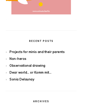
RECENT POSTS
Projects for minis and their parents
Non-heros
Observational drawing
Dear world… or Komm mit…
Sonia Delaunay
ARCHIVES