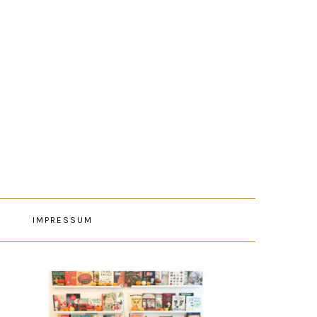
E
IMPRESSUM
PRIMARY
SIDEBAR