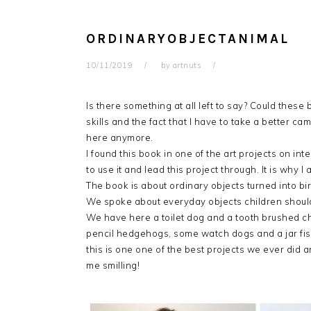
ORDINARYOBJECTANIMAL
10/11/2019
by
artnuts
Is there something at all left to say? Could thes
skills and the fact that I have to take a better ca
here anymore.
I found this book in one of the art projects on
inte
to use it and lead this project through. It is why 
The book is about ordinary objects turned into bir
We spoke about everyday objects children should f
We have here a toilet dog and a tooth brushed 
pencil hedgehogs, some watch dogs and a jar fish,
this is one one of the best projects we ever did an
me smilling!