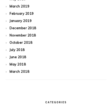
March 2019
February 2019
January 2019
December 2018
November 2018
October 2018
July 2018
June 2018
May 2018
March 2018
CATEGORIES