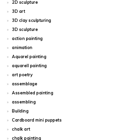
2D sculpture
3D art
3D clay sculpturing
3D sculpture
action painting
animation
Aquarel painting
aquarell painting
art poetry
assemblage
Assembled painting
assembling
Building
Cardboard mini puppets
chalk art
chalk painting