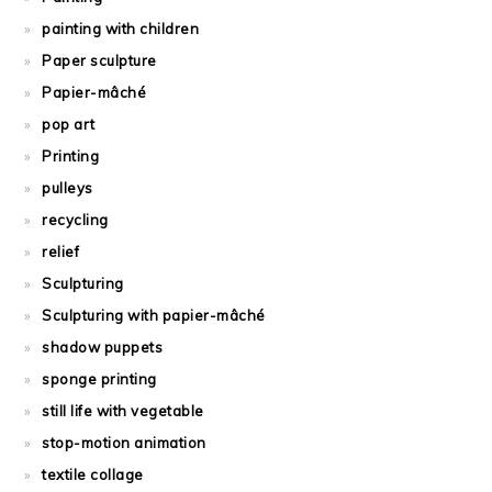
painting with children
Paper sculpture
Papier-mâché
pop art
Printing
pulleys
recycling
relief
Sculpturing
Sculpturing with papier-mâché
shadow puppets
sponge printing
still life with vegetable
stop-motion animation
textile collage