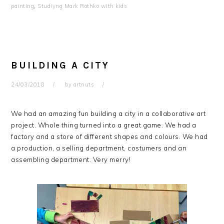
painting
,
Studiyng Mark Rothko with kids
BUILDING A CITY
24/03/2018
by
artnuts
We had an amazing fun building a city in a collaborative art
project. Whole thing turned into a great game. We had a
factory and a store of different shapes and colours. We had
a production, a selling department, costumers and an
assembling department. Very merry!