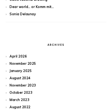
Dear world… or Komm mit…
Sonia Delaunay
ARCHIVES
April 2026
November 2025
January 2025
August 2024
November 2023
October 2023
March 2023
August 2022