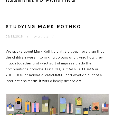
ASSEMBLED PAINTING
STUDYING MARK ROTHKO
06/12/2018
by
artnuts
We spoke about Mark Rothko a little bit but more than that
the children were into mixing colours and trying how they
match together and what sort of impression do the
combinations provoke. Is it OOO, is it AAA, is it UAAA or
YOOHOOO or maybe a MMMMMM… and what do all those
interjections mean. It was a lovely art project.