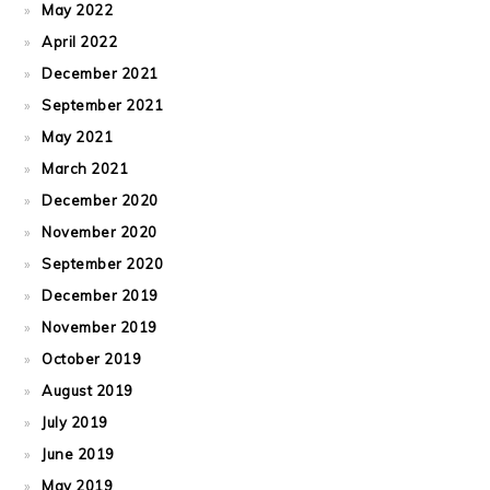
May 2022
April 2022
December 2021
September 2021
May 2021
March 2021
December 2020
November 2020
September 2020
December 2019
November 2019
October 2019
August 2019
July 2019
June 2019
May 2019