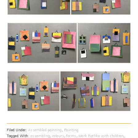
Filed Under:
Assembled painting
,
Painting
Tagged With:
assembling
,
colours
,
forms
,
Mark Rothko with children
,