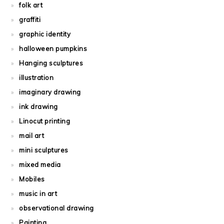
folk art
graffiti
graphic identity
halloween pumpkins
Hanging sculptures
illustration
imaginary drawing
ink drawing
Linocut printing
mail art
mini sculptures
mixed media
Mobiles
music in art
observational drawing
Painting