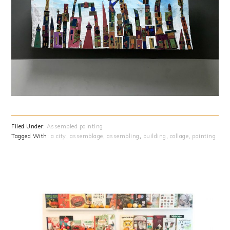
Filed Under:
Assembled painting
Tagged With:
a city
,
assemblage
,
assembling
,
building
,
collage
,
painting
PRIMARY
SIDEBAR