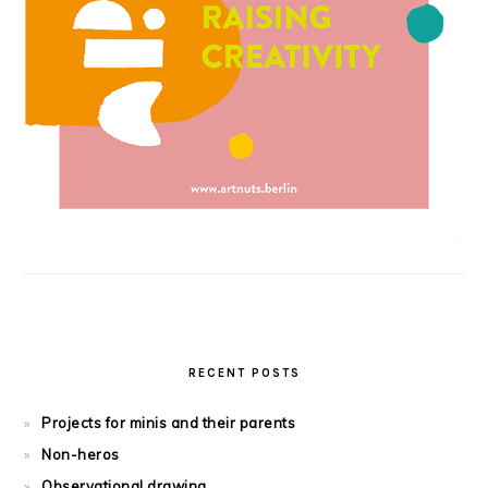
RECENT POSTS
Projects for minis and their parents
Non-heros
Observational drawing