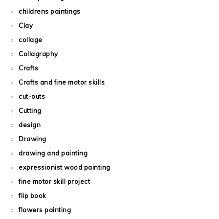
childrens paintings
Clay
collage
Collagraphy
Crafts
Crafts and fine motor skills
cut-outs
Cutting
design
Drawing
drawing and painting
expressionist wood painting
fine motor skill project
flip book
flowers painting