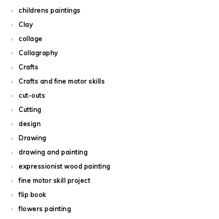
childrens paintings
Clay
collage
Collagraphy
Crafts
Crafts and fine motor skills
cut-outs
Cutting
design
Drawing
drawing and painting
expressionist wood painting
fine motor skill project
flip book
flowers painting