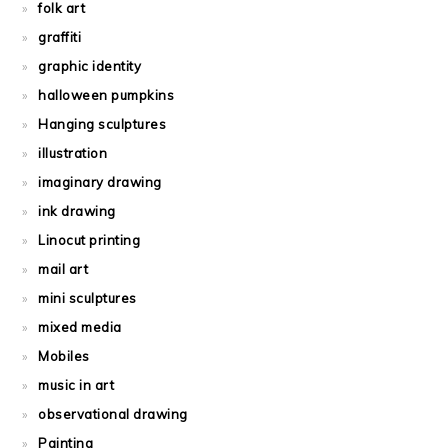
folk art
graffiti
graphic identity
halloween pumpkins
Hanging sculptures
illustration
imaginary drawing
ink drawing
Linocut printing
mail art
mini sculptures
mixed media
Mobiles
music in art
observational drawing
Painting