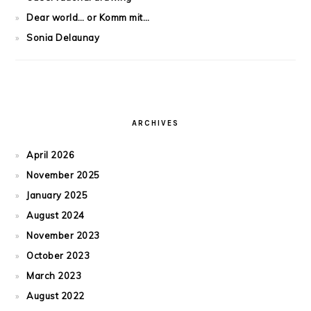
Dear world… or Komm mit…
Sonia Delaunay
ARCHIVES
April 2026
November 2025
January 2025
August 2024
November 2023
October 2023
March 2023
August 2022