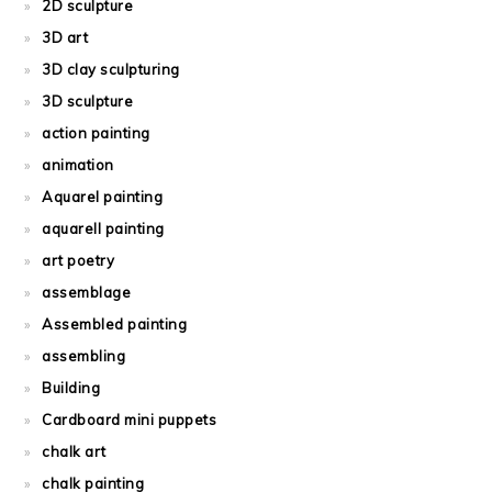
2D sculpture
3D art
3D clay sculpturing
3D sculpture
action painting
animation
Aquarel painting
aquarell painting
art poetry
assemblage
Assembled painting
assembling
Building
Cardboard mini puppets
chalk art
chalk painting