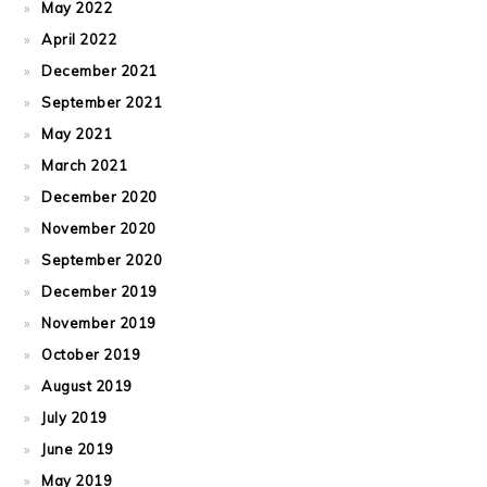
May 2022
April 2022
December 2021
September 2021
May 2021
March 2021
December 2020
November 2020
September 2020
December 2019
November 2019
October 2019
August 2019
July 2019
June 2019
May 2019