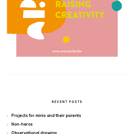
RECENT POSTS
Projects for minis and their parents
Non-heros
Observational drawing