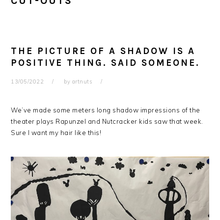
CUT-OUTS
THE PICTURE OF A SHADOW IS A
POSITIVE THING. SAID SOMEONE.
13/05/2022
by
artnuts
We’ve made some meters long shadow impressions of the
theater plays Rapunzel and Nutcracker kids saw that week.
Sure I want my hair like this!