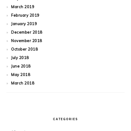
March 2019
February 2019
January 2019
December 2018
November 2018
October 2018
July 2018
June 2018
May 2018
March 2018
CATEGORIES