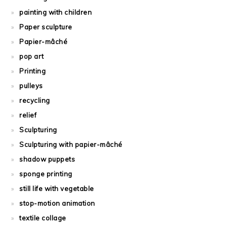
painting with children
Paper sculpture
Papier-mâché
pop art
Printing
pulleys
recycling
relief
Sculpturing
Sculpturing with papier-mâché
shadow puppets
sponge printing
still life with vegetable
stop-motion animation
textile collage