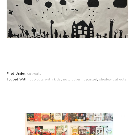
Filed Under:
cut-outs
Tagged With:
cut-outs with kids
,
nutcracker
,
rapunzel
,
shadow cut outs
PRIMARY
SIDEBAR