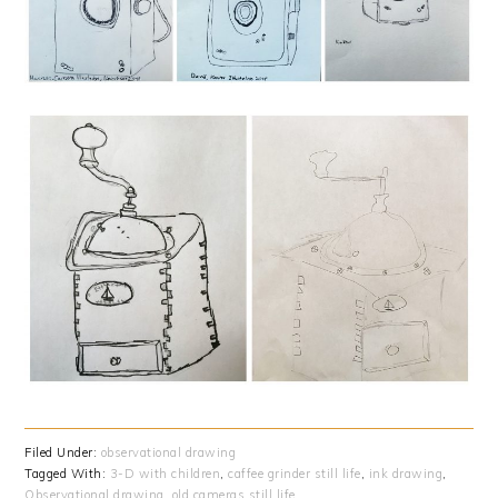
Filed Under:
observational drawing
Tagged With:
3-D with children
,
caffee grinder still life
,
ink drawing
,
Observational drawing
,
old cameras still life