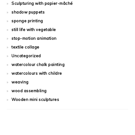
Sculpturing with papier-mâché
shadow puppets
sponge printing
still life with vegetable
stop-motion animation
textile collage
Uncategorized
watercolour chalk painting
watercolours with childre
weaving
wood assembling
Wooden mini sculptures