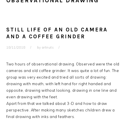
OBSERVATIONAL DRAWING
STILL LIFE OF AN OLD CAMERA
AND A COFFEE GRINDER
18/11/2018
by
artnuts
Two hours of observational drawing. Observed were the old
cameras and old coffee grinder. It was quite a lot of fun. The
group was very excited and tried all sorts of drawing:
drawing with mouth, with left hand for right handed and
opposite, drawing without looking, drawing in one line and
even drawing with the feet.
Apart from that we talked about 3-D and how to draw
perspective. After making many sketches children drew a
final drawing with inks and feathers.