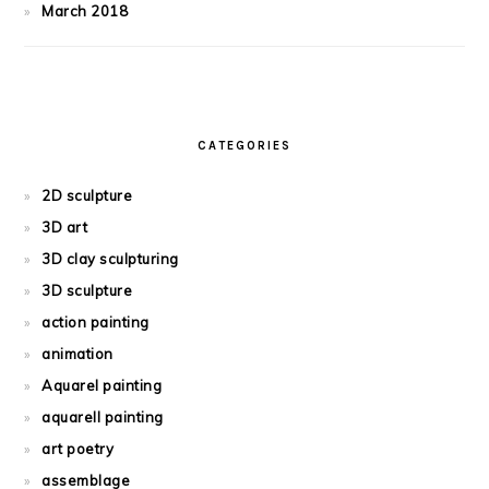
March 2018
CATEGORIES
2D sculpture
3D art
3D clay sculpturing
3D sculpture
action painting
animation
Aquarel painting
aquarell painting
art poetry
assemblage