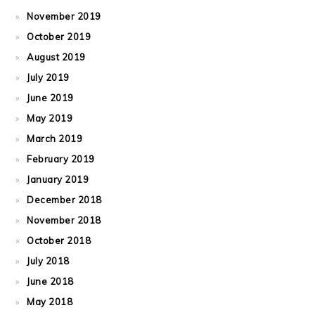
November 2019
October 2019
August 2019
July 2019
June 2019
May 2019
March 2019
February 2019
January 2019
December 2018
November 2018
October 2018
July 2018
June 2018
May 2018