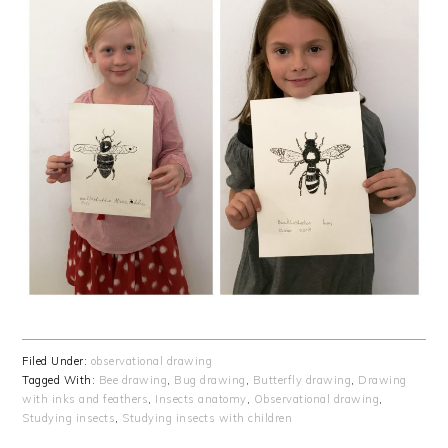
Filed Under:
observational drawing
Tagged With:
Bee drawing
,
Bug drawing
,
Butterfly drawing
,
Drawing
with inks and feathers
,
Insects anatomy
,
Observational drawing
,
Studying insects
,
Studying insects with children