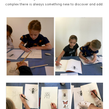
complex there is always something new to discover and add.