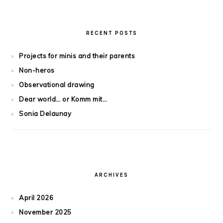
RECENT POSTS
Projects for minis and their parents
Non-heros
Observational drawing
Dear world… or Komm mit…
Sonia Delaunay
ARCHIVES
April 2026
November 2025