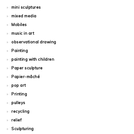
mini sculptures
mixed media
Mobiles
music in art
observational drawing
Painting
painting with children
Paper sculpture
Papier-mâché
pop art
Printing
pulleys
recycling
relief
Sculpturing