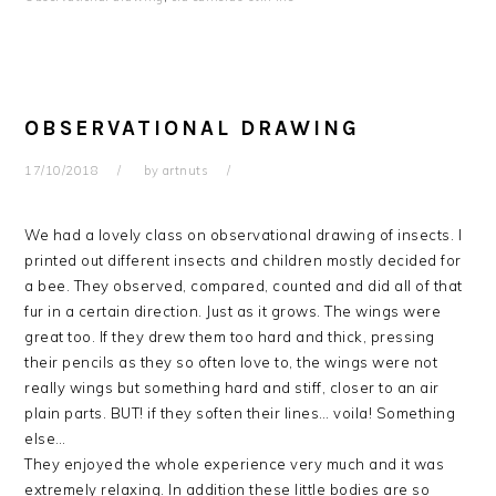
OBSERVATIONAL DRAWING
17/10/2018
by
artnuts
We had a lovely class on observational drawing of insects. I
printed out different insects and children mostly decided for
a bee. They observed, compared, counted and did all of that
fur in a certain direction. Just as it grows. The wings were
great too. If they drew them too hard and thick, pressing
their pencils as they so often love to, the wings were not
really wings but something hard and stiff, closer to an air
plain parts. BUT! if they soften their lines… voila! Something
else…
They enjoyed the whole experience very much and it was
extremely relaxing. In addition these little bodies are so