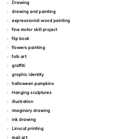
Drawing
drawing and painting
expressionist wood painting
fine motor skill project
flip book
flowers painting
folk art
graffiti
graphic identity
halloween pumpkins
Hanging sculptures
illustration
imaginary drawing
ink drawing
Linocut printing
mail art