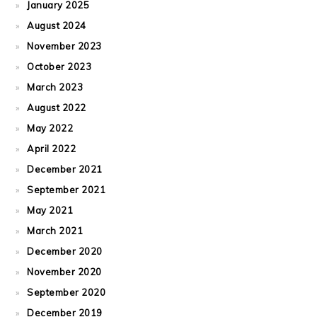
January 2025
August 2024
November 2023
October 2023
March 2023
August 2022
May 2022
April 2022
December 2021
September 2021
May 2021
March 2021
December 2020
November 2020
September 2020
December 2019