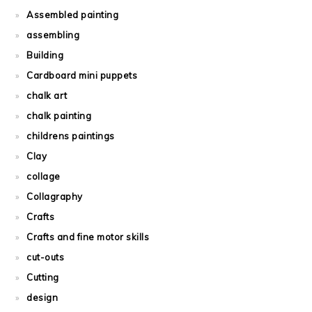
Assembled painting
assembling
Building
Cardboard mini puppets
chalk art
chalk painting
childrens paintings
Clay
collage
Collagraphy
Crafts
Crafts and fine motor skills
cut-outs
Cutting
design