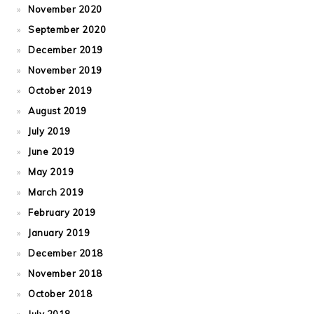
November 2020
September 2020
December 2019
November 2019
October 2019
August 2019
July 2019
June 2019
May 2019
March 2019
February 2019
January 2019
December 2018
November 2018
October 2018