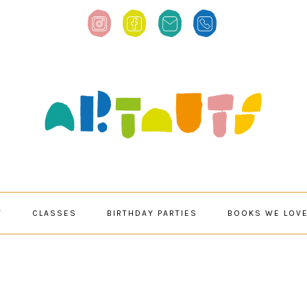
T
CLASSES
BIRTHDAY PARTIES
BOOKS WE LOV