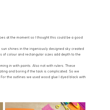
es at the moment so I thought this could be a good
ne sun shines in the ingeniously designed sky created
s of colour and rectangular sizes add depth to the
coming in with paints. Also not with rulers. These
ating and boring if the task is complicated. So we
. For the outlines we used wood glue I dyed black with