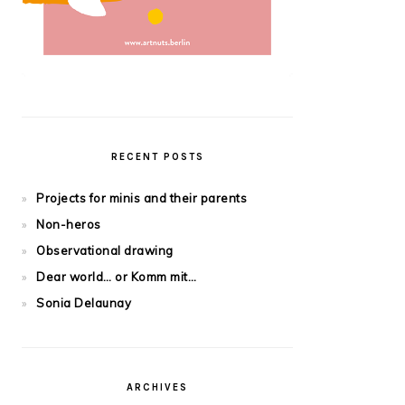
RECENT POSTS
Projects for minis and their parents
Non-heros
Observational drawing
Dear world… or Komm mit…
Sonia Delaunay
ARCHIVES