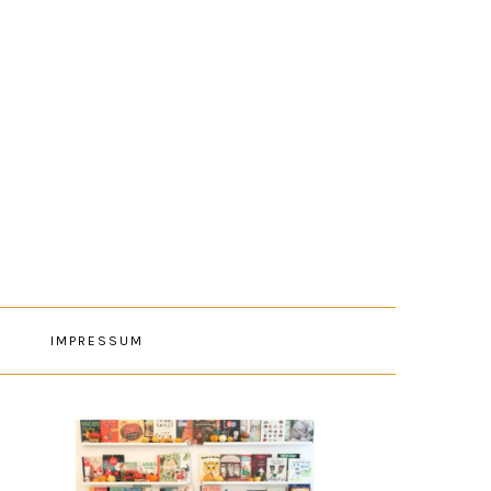
E
IMPRESSUM
PRIMARY
SIDEBAR