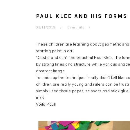
PAUL KLEE AND HIS FORMS
01/11/2019
by
artnuts
These children are learning about geometric shap
starting point in art.
“Castle and sun”, the beautiful Paul Klee. The lo
by strong lines and structure while various shade
abstract image.
To spice up the technique I really didn’t fell like 
children are really young and rulers can be frustr
simply used tissue paper, scissors and stick glue
inks.
Voilà Paul!