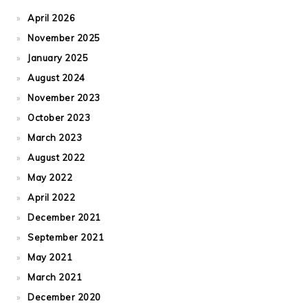
April 2026
November 2025
January 2025
August 2024
November 2023
October 2023
March 2023
August 2022
May 2022
April 2022
December 2021
September 2021
May 2021
March 2021
December 2020