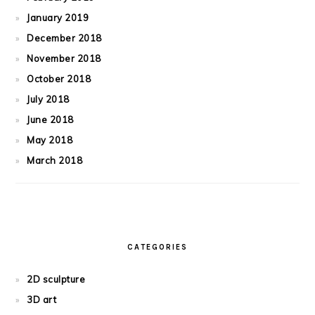
January 2019
December 2018
November 2018
October 2018
July 2018
June 2018
May 2018
March 2018
CATEGORIES
2D sculpture
3D art