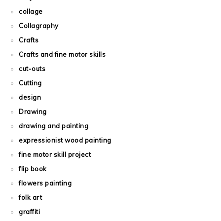
collage
Collagraphy
Crafts
Crafts and fine motor skills
cut-outs
Cutting
design
Drawing
drawing and painting
expressionist wood painting
fine motor skill project
flip book
flowers painting
folk art
graffiti