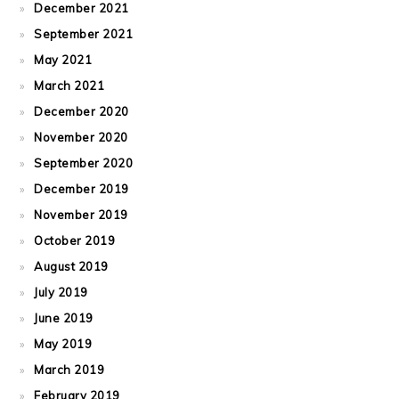
December 2021
September 2021
May 2021
March 2021
December 2020
November 2020
September 2020
December 2019
November 2019
October 2019
August 2019
July 2019
June 2019
May 2019
March 2019
February 2019