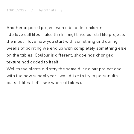
13/05/2022
by
artnuts
Another aquarell project with a bit older children.
I do love still lifes. I also think I might like our still life projects
the most. I love how you start with something and during
weeks of painting we end up with completely something else
on the tables. Coulour is different, shape has changed,
texture had added to itself.
Well these plants did stay the same during our project and
with the new school year I would like to try to personalize
our still lifes. Let’s see where it takes us.