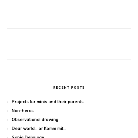
RECENT POSTS
Projects for minis and their parents
Non-heros
Observational drawing
Dear world… or Komm mit…
Sonia Delaunay