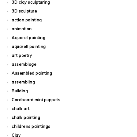
3D clay sculpturing
3D sculpture
action painting
animation
Aquarel painting
aquarell painting
art poetry
assemblage
Assembled painting
assembling
Building
Cardboard mini puppets
chalk art
chalk painting
childrens paintings
Clay