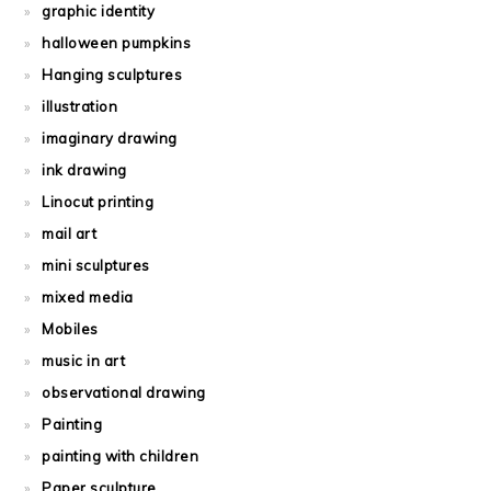
graphic identity
halloween pumpkins
Hanging sculptures
illustration
imaginary drawing
ink drawing
Linocut printing
mail art
mini sculptures
mixed media
Mobiles
music in art
observational drawing
Painting
painting with children
Paper sculpture