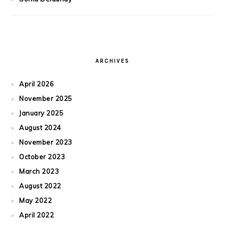
ARCHIVES
April 2026
November 2025
January 2025
August 2024
November 2023
October 2023
March 2023
August 2022
May 2022
April 2022