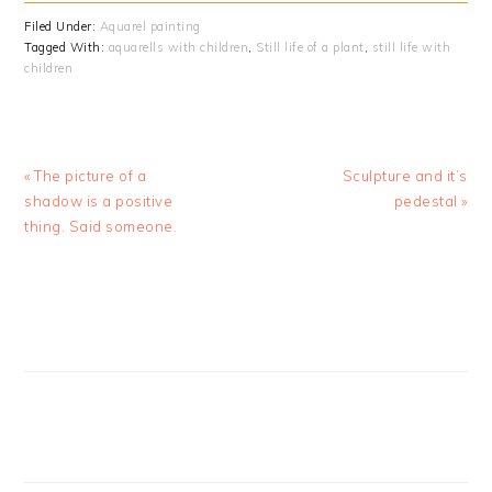
Filed Under:
Aquarel painting
Tagged With:
aquarells with children
,
Still life of a plant
,
still life with
children
Previous
Next
« The picture of a
Sculpture and it’s
Post:
Post:
shadow is a positive
pedestal »
thing. Said someone.
PRIMARY
SIDEBAR