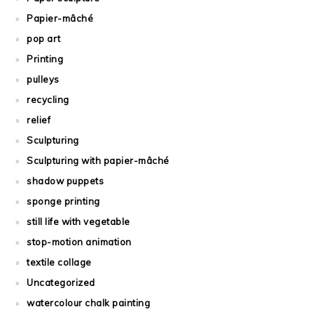
Papier-mâché
pop art
Printing
pulleys
recycling
relief
Sculpturing
Sculpturing with papier-mâché
shadow puppets
sponge printing
still life with vegetable
stop-motion animation
textile collage
Uncategorized
watercolour chalk painting