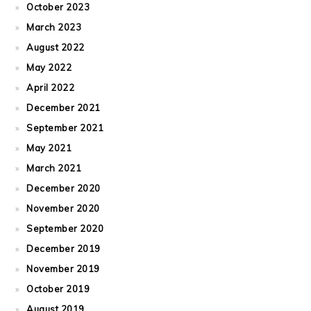
October 2023
March 2023
August 2022
May 2022
April 2022
December 2021
September 2021
May 2021
March 2021
December 2020
November 2020
September 2020
December 2019
November 2019
October 2019
August 2019