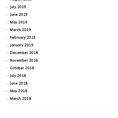
July 2019
June 2019
May 2019
March 2019
February 2019
January 2019
December 2018
November 2018
October 2018
July 2018
June 2018
May 2018
March 2018