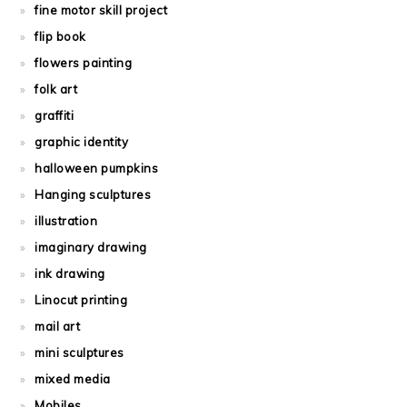
fine motor skill project
flip book
flowers painting
folk art
graffiti
graphic identity
halloween pumpkins
Hanging sculptures
illustration
imaginary drawing
ink drawing
Linocut printing
mail art
mini sculptures
mixed media
Mobiles