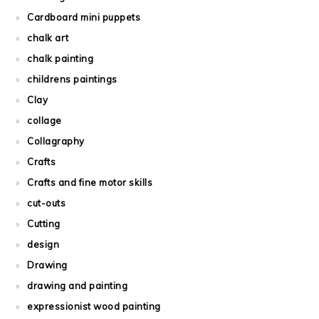
Cardboard mini puppets
chalk art
chalk painting
childrens paintings
Clay
collage
Collagraphy
Crafts
Crafts and fine motor skills
cut-outs
Cutting
design
Drawing
drawing and painting
expressionist wood painting