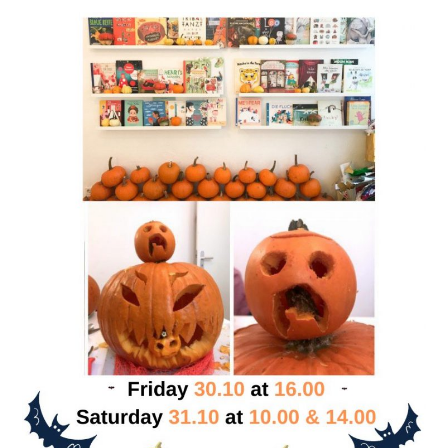
PRIMARY
SIDEBAR