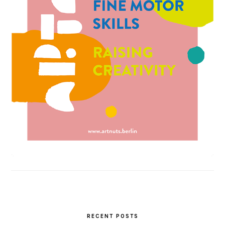
RECENT POSTS