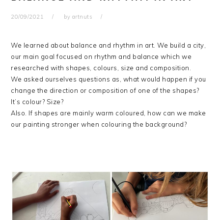
20/09/2021
by
artnuts
We learned about balance and rhythm in art. We build a city,
our main goal focused on rhythm and balance which we
researched with shapes, colours, size and composition.
We asked ourselves questions as, what would happen if you
change the direction or composition of one of the shapes?
It’s colour? Size?
Also. If shapes are mainly warm coloured, how can we make
our painting stronger when colouring the background?