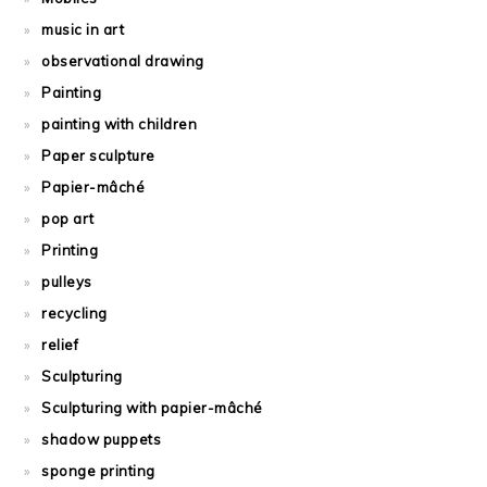
music in art
observational drawing
Painting
painting with children
Paper sculpture
Papier-mâché
pop art
Printing
pulleys
recycling
relief
Sculpturing
Sculpturing with papier-mâché
shadow puppets
sponge printing