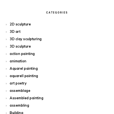
CATEGORIES
2D sculpture
3D art
3D clay sculpturing
3D sculpture
action painting
animation
Aquarel painting
aquarell painting
art poetry
assemblage
Assembled painting
assembling
Building