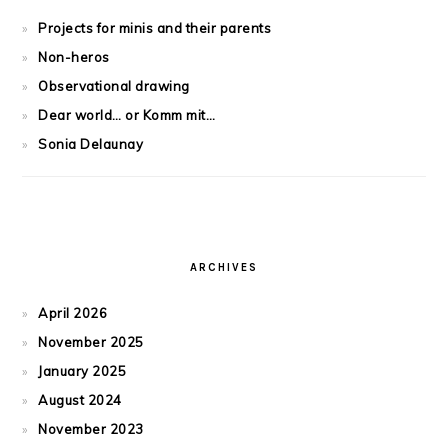
Projects for minis and their parents
Non-heros
Observational drawing
Dear world… or Komm mit…
Sonia Delaunay
ARCHIVES
April 2026
November 2025
January 2025
August 2024
November 2023