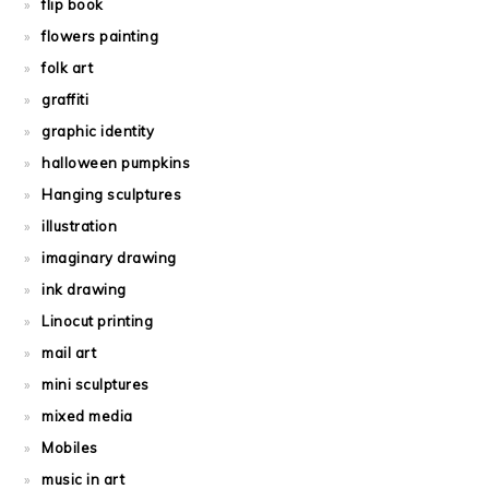
flip book
flowers painting
folk art
graffiti
graphic identity
halloween pumpkins
Hanging sculptures
illustration
imaginary drawing
ink drawing
Linocut printing
mail art
mini sculptures
mixed media
Mobiles
music in art