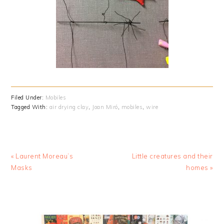
Filed Under:
Mobiles
Tagged With:
air drying clay
,
Joan Miró
,
mobiles
,
wire
Previous
Next
« Laurent Moreau’s
Little creatures and their
Post:
Post:
Masks
homes »
PRIMARY
SIDEBAR