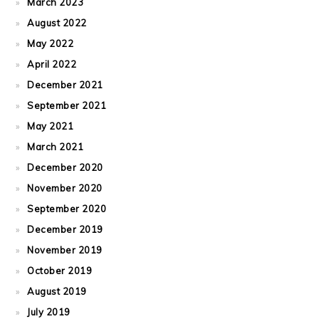
March 2023
August 2022
May 2022
April 2022
December 2021
September 2021
May 2021
March 2021
December 2020
November 2020
September 2020
December 2019
November 2019
October 2019
August 2019
July 2019