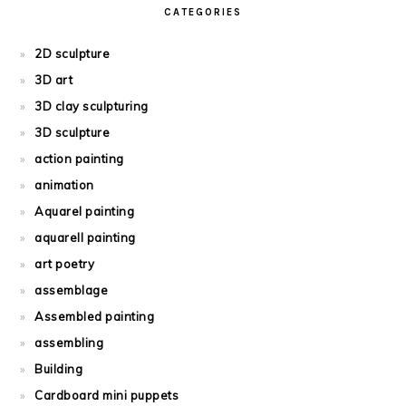
CATEGORIES
2D sculpture
3D art
3D clay sculpturing
3D sculpture
action painting
animation
Aquarel painting
aquarell painting
art poetry
assemblage
Assembled painting
assembling
Building
Cardboard mini puppets