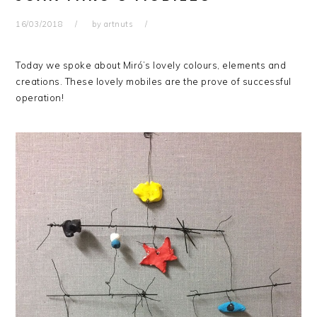
16/03/2018
by
artnuts
Today we spoke about Miró’s lovely colours, elements and
creations. These lovely mobiles are the prove of successful
operation!