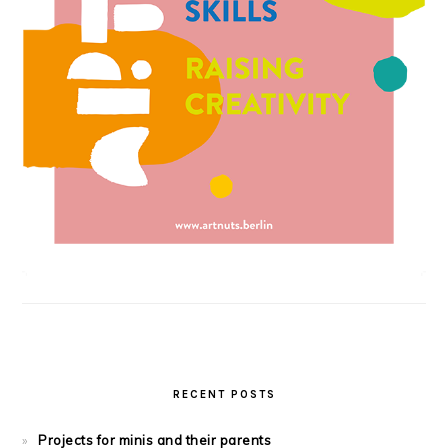
RECENT POSTS
Projects for minis and their parents