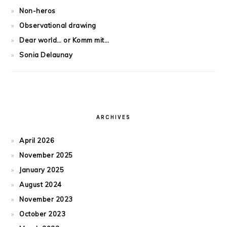
Non-heros
Observational drawing
Dear world… or Komm mit…
Sonia Delaunay
ARCHIVES
April 2026
November 2025
January 2025
August 2024
November 2023
October 2023