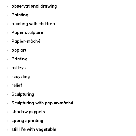
observational drawing
Painting
painting with children
Paper sculpture
Papier-mâché
pop art
Printing
pulleys
recycling
relief
Sculpturing
Sculpturing with papier-mâché
shadow puppets
sponge printing
still life with vegetable