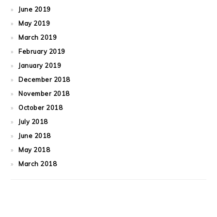
June 2019
May 2019
March 2019
February 2019
January 2019
December 2018
November 2018
October 2018
July 2018
June 2018
May 2018
March 2018