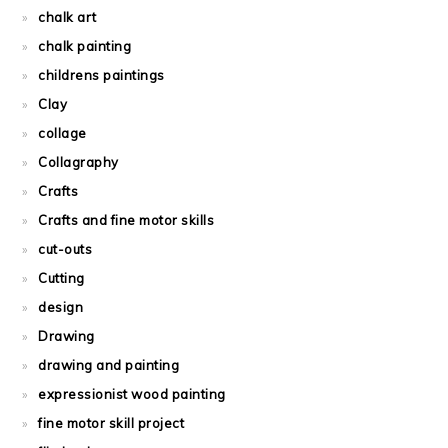
chalk art
chalk painting
childrens paintings
Clay
collage
Collagraphy
Crafts
Crafts and fine motor skills
cut-outs
Cutting
design
Drawing
drawing and painting
expressionist wood painting
fine motor skill project