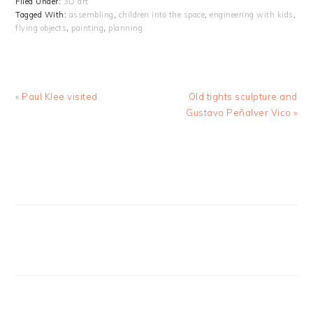
Filed Under:
3D art
Tagged With:
assembling
,
children into the space
,
engineering with kids
,
flying objects
,
painting
,
planning
Previous
Next
« Paul Klee visited
Old tights sculpture and
Post:
Post:
Gustavo Peñalver Vico »
PRIMARY
SIDEBAR