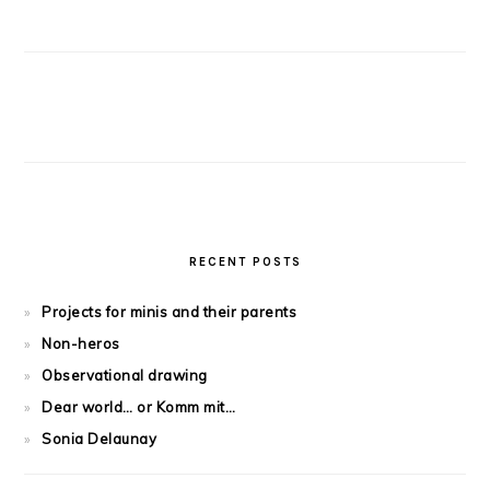
RECENT POSTS
Projects for minis and their parents
Non-heros
Observational drawing
Dear world… or Komm mit…
Sonia Delaunay