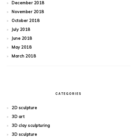
December 2018
November 2018
October 2018
July 2018
June 2018
May 2018
March 2018
CATEGORIES
2D sculpture
3D art
3D clay sculpturing
3D sculpture