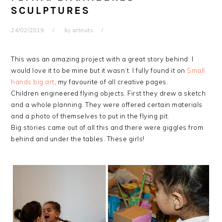
SCULPTURES
24/02/2019
by
artnuts
This was an amazing project with a great story behind. I
would love it to be mine but it wasn’t. I fully found it on
Small
hands big art
, my favourite of all creative pages.
Children engineered flying objects. First they drew a sketch
and a whole planning. They were offered certain materials
and a photo of themselves to put in the flying pit.
Big stories came out of all this and there were giggles from
behind and under the tables. These girls!