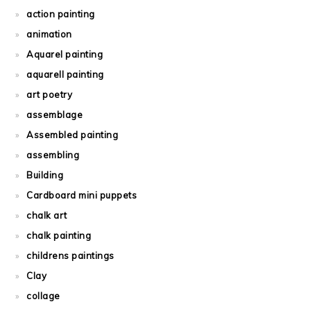
action painting
animation
Aquarel painting
aquarell painting
art poetry
assemblage
Assembled painting
assembling
Building
Cardboard mini puppets
chalk art
chalk painting
childrens paintings
Clay
collage