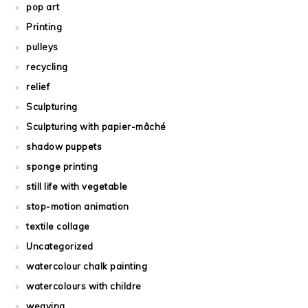
pop art
Printing
pulleys
recycling
relief
Sculpturing
Sculpturing with papier-mâché
shadow puppets
sponge printing
still life with vegetable
stop-motion animation
textile collage
Uncategorized
watercolour chalk painting
watercolours with childre
weaving