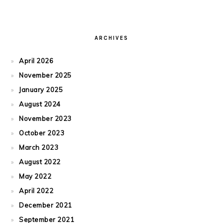
ARCHIVES
April 2026
November 2025
January 2025
August 2024
November 2023
October 2023
March 2023
August 2022
May 2022
April 2022
December 2021
September 2021