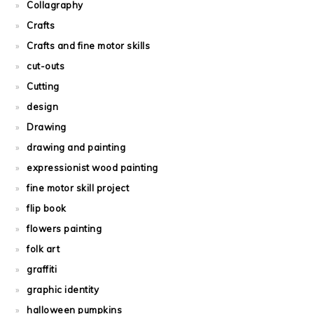
Collagraphy
Crafts
Crafts and fine motor skills
cut-outs
Cutting
design
Drawing
drawing and painting
expressionist wood painting
fine motor skill project
flip book
flowers painting
folk art
graffiti
graphic identity
halloween pumpkins