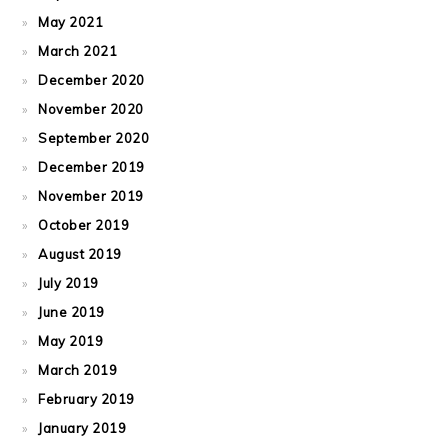
May 2021
March 2021
December 2020
November 2020
September 2020
December 2019
November 2019
October 2019
August 2019
July 2019
June 2019
May 2019
March 2019
February 2019
January 2019