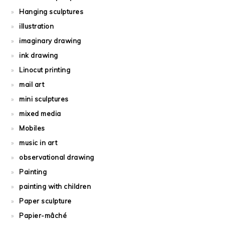
Hanging sculptures
illustration
imaginary drawing
ink drawing
Linocut printing
mail art
mini sculptures
mixed media
Mobiles
music in art
observational drawing
Painting
painting with children
Paper sculpture
Papier-mâché